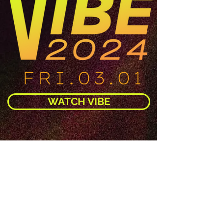
WATCH VIBE
ATTEND THE NEXT VIBE