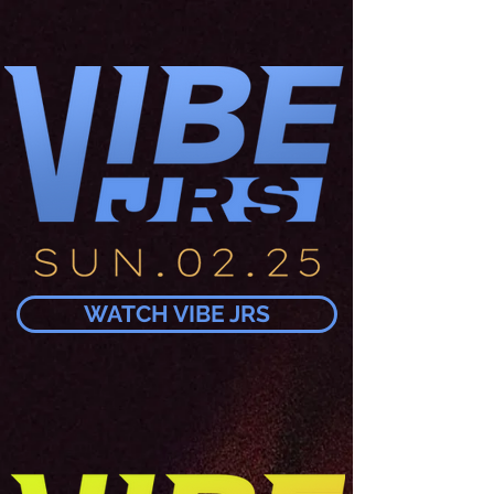
WATCH VIBE JRS